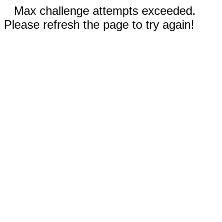
Max challenge attempts exceeded.
Please refresh the page to try again!