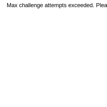
Max challenge attempts exceeded. Pleas