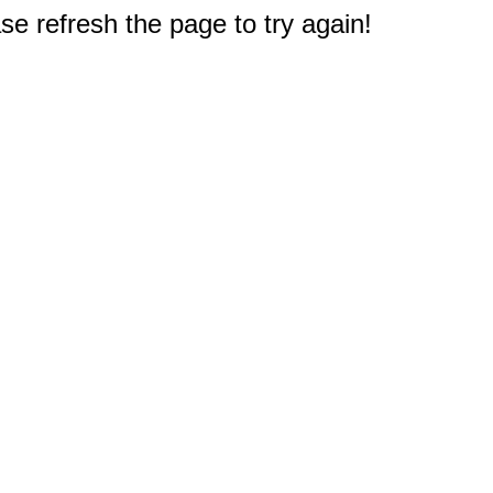
e refresh the page to try again!